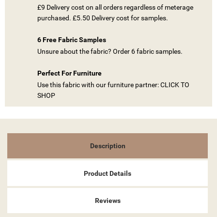
£9 Delivery cost on all orders regardless of meterage
((TITLE))
purchased. £5.50 Delivery cost for samples.
SIGN IN
MY WISHLISTS
6 Free Fabric Samples
((LABEL))
YOU NEED TO BE LOGGED IN TO SAVE PRODUCTS IN YOUR
Unsure about the fabric? Order 6 fabric samples.
WISHLIST.
Perfect For Furniture
add_circle_outline
CREATE NEW LIST
Use this fabric with our furniture partner: CLICK TO
((CANCELTEXT))
((LOGINTEXT))
SHOP
((CANCELTEXT))
((CREATETEXT))
Description
Product Details
Reviews