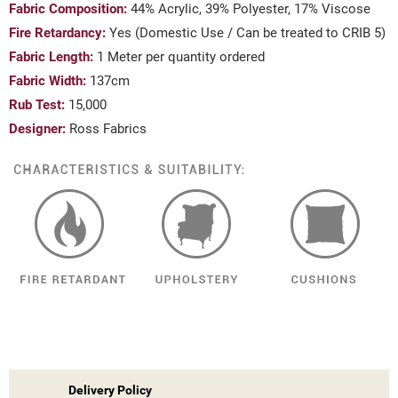
Fabric Composition:
44% Acrylic, 39% Polyester, 17% Viscose
Fire Retardancy:
Yes (Domestic Use / Can be treated to CRIB 5)
Fabric Length:
1 Meter per quantity ordered
Fabric Width:
137cm
Rub Test:
15,000
Designer:
Ross Fabrics
Delivery Policy