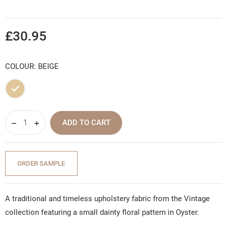
£30.95
COLOUR: BEIGE
Beige
ADD TO CART
ORDER SAMPLE
A traditional and timeless upholstery fabric from the Vintage
collection featuring a small dainty floral pattern in Oyster.