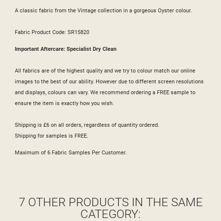
A classic fabric from the Vintage collection in a gorgeous Oyster colour.
Fabric Product Code: SR15820
Important Aftercare: Specialist Dry Clean
All fabrics are of the highest quality and we try to colour match our online
images to the best of our ability. However due to different screen resolutions
and displays, colours can vary. We recommend ordering a FREE sample to
ensure the item is exactly how you wish.
Shipping is £6 on all orders, regardless of quantity ordered.
Shipping for samples is FREE.
Maximum of 6 Fabric Samples Per Customer.
7 OTHER PRODUCTS IN THE SAME
CATEGORY: