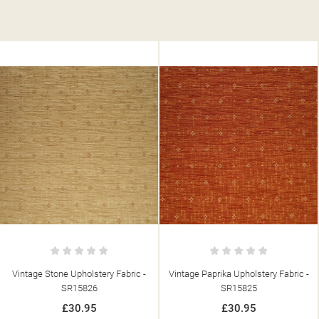
ic -
Vintage Paprika Upholstery Fabric -
Vintage Corn Upholstery Fabri
SR15825
SR15821
£30.95
£30.95