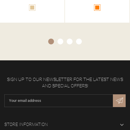
Orange
Gold
SIGN UP TO OUR NEWSLETTER FOR THE LATEST NEWS
AND SPECIAL OFFERS!

STORE INFORMATION