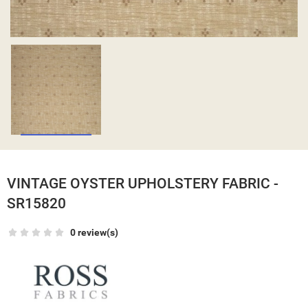
VINTAGE OYSTER UPHOLSTERY FABRIC -
SR15820
0 review(s)