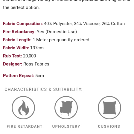
the perfect option.
Fabric Composition:
40% Polyester, 34% Viscose, 26% Cotton
Fire Retardancy:
Yes (Domestic Use)
Fabric Length:
1 Meter per quantity ordered
Fabric Width:
137cm
Rub Test:
20,000
Designer:
Ross Fabrics
Pattern Repeat:
5cm