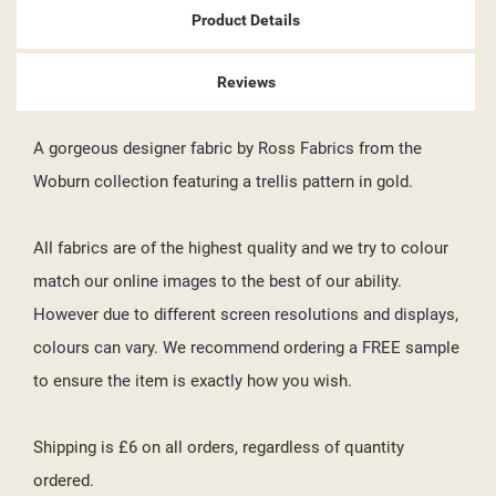
Product Details
Reviews
A gorgeous designer fabric by Ross Fabrics from the
Woburn collection featuring a trellis pattern in gold.
All fabrics are of the highest quality and we try to colour
match our online images to the best of our ability.
However due to different screen resolutions and displays,
colours can vary. We recommend ordering a FREE sample
to ensure the item is exactly how you wish.
Shipping is £6 on all orders, regardless of quantity
ordered.