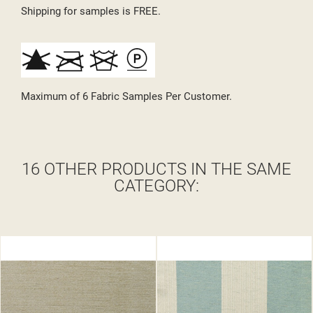
Shipping for samples is FREE.
Maximum of 6 Fabric Samples Per Customer.
16 OTHER PRODUCTS IN THE SAME
CATEGORY: