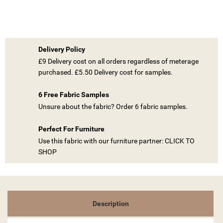
Delivery Policy
£9 Delivery cost on all orders regardless of meterage
purchased. £5.50 Delivery cost for samples.
((TITLE))
6 Free Fabric Samples
SIGN IN
Unsure about the fabric? Order 6 fabric samples.
MY WISHLISTS
((LABEL))
YOU NEED TO BE LOGGED IN TO SAVE PRODUCTS IN YOUR
Perfect For Furniture
WISHLIST.
Use this fabric with our furniture partner: CLICK TO
SHOP
add_circle_outline
CREATE NEW LIST
((CANCELTEXT))
((LOGINTEXT))
((CANCELTEXT))
((CREATETEXT))
Description