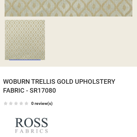
WOBURN TRELLIS GOLD UPHOLSTERY
FABRIC - SR17080
0 review(s)