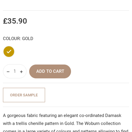
£35.90
COLOUR: GOLD
Gold
ADD TO CART
ORDER SAMPLE
A gorgeous fabric featuring an elegant co-ordinated Damask
with a trellis chenille pattern in Gold. The Woburn collection
comes in a large variety of colours and patterns allowing to find