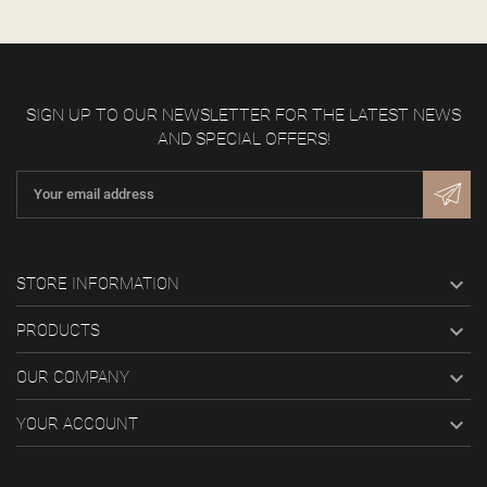
SIGN UP TO OUR NEWSLETTER FOR THE LATEST NEWS
AND SPECIAL OFFERS!

STORE INFORMATION

PRODUCTS

OUR COMPANY

YOUR ACCOUNT