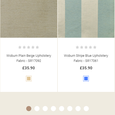
y
Woburn Stripe Blue Upholstery
Woburn Plain Green Upholster
Fabric - SR17061
Fabric - SR17093
£35.90
£35.90
Blue
Green