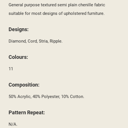
SIGN IN
General purpose textured semi plain chenille fabric
MY WISHLISTS
suitable for most designs of upholstered furniture.
((LABEL))
YOU NEED TO BE LOGGED IN TO SAVE PRODUCTS IN YOUR
WISHLIST.
Designs:
add_circle_outline
CREATE NEW LIST
Diamond, Cord, Stria, Ripple.
((CANCELTEXT))
((LOGINTEXT))
((CANCELTEXT))
((CREATETEXT))
Colours:
11
Composition:
50% Acrylic, 40% Polyester, 10% Cotton.
Pattern Repeat:
N/A.