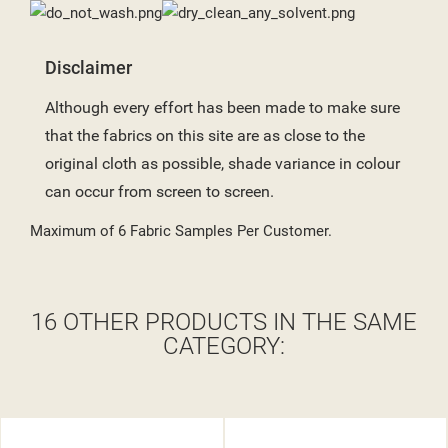
Disclaimer
Although every effort has been made to make sure
that the fabrics on this site are as close to the
original cloth as possible, shade variance in colour
can occur from screen to screen.
Maximum of 6 Fabric Samples Per Customer.
16 OTHER PRODUCTS IN THE SAME
CATEGORY: