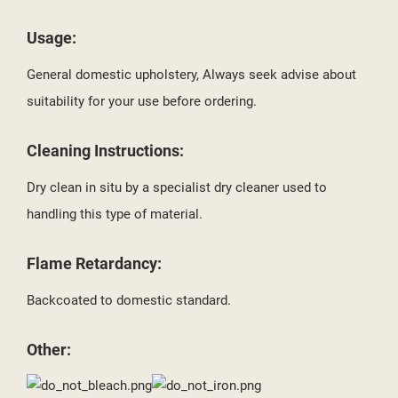
Usage:
General domestic upholstery, Always seek advise about
suitability for your use before ordering.
Cleaning Instructions:
Dry clean in situ by a specialist dry cleaner used to
handling this type of material.
Flame Retardancy:
Backcoated to domestic standard.
Other: