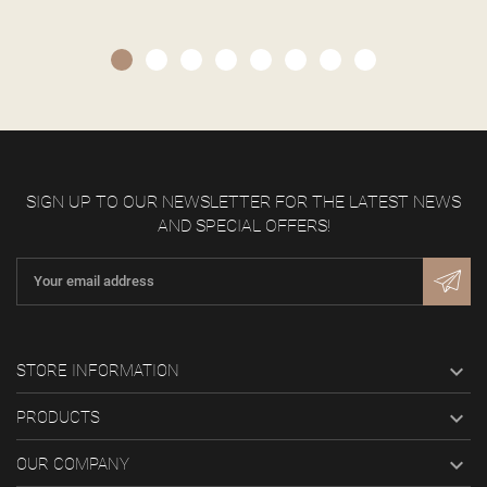
SIGN UP TO OUR NEWSLETTER FOR THE LATEST NEWS
AND SPECIAL OFFERS!

STORE INFORMATION

PRODUCTS

OUR COMPANY