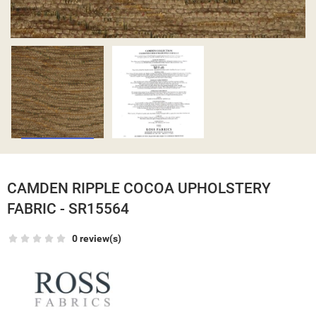
CAMDEN RIPPLE COCOA UPHOLSTERY
FABRIC - SR15564
0 review(s)