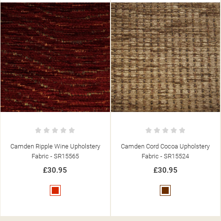
Camden Cord Cocoa Upholstery
Camden Diamond Duck Egg
Fabric - SR15524
Upholstery Fabric - SR15506
£30.95
£30.95
Brown
Blue