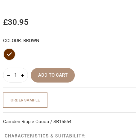
£30.95
COLOUR: BROWN
Brown
ADD TO CART
ORDER SAMPLE
Camden Ripple Cocoa / SR15564