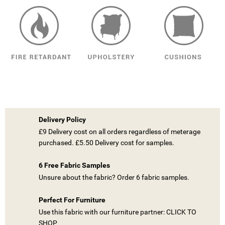
Delivery Policy
£9 Delivery cost on all orders regardless of meterage
purchased. £5.50 Delivery cost for samples.
6 Free Fabric Samples
Unsure about the fabric? Order 6 fabric samples.
Perfect For Furniture
Use this fabric with our furniture partner: CLICK TO
SHOP