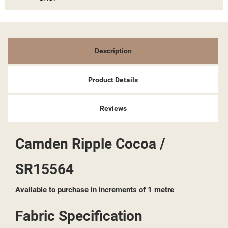
Description
Product Details
Reviews
Camden Ripple Cocoa /
SR15564
Available to purchase in increments of 1 metre
Fabric Specification
((TITLE))