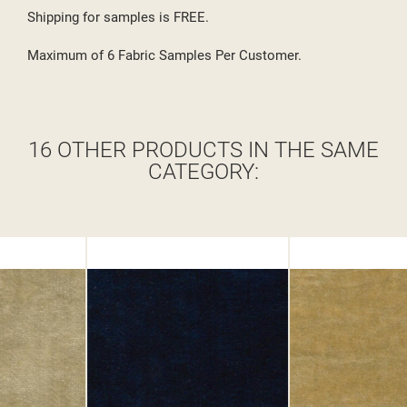
Shipping for samples is FREE.
Maximum of 6 Fabric Samples Per Customer.
16 OTHER PRODUCTS IN THE SAME
CATEGORY: