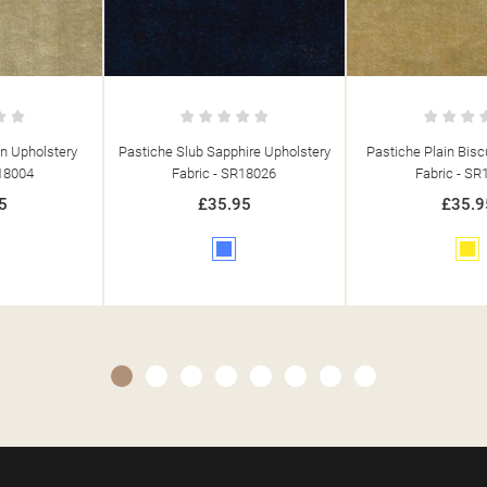
Pastiche Slub Sapphire Upholstery
Pastiche Plain Biscuit Upholstery
Fabric - SR18026
Fabric - SR18057
£35.95
£35.95
Blue
Yellow