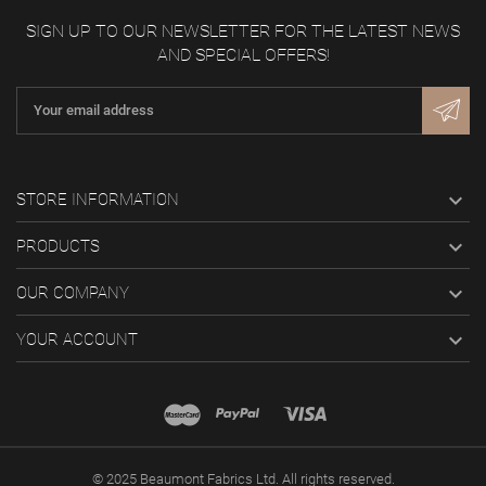
SIGN UP TO OUR NEWSLETTER FOR THE LATEST NEWS
AND SPECIAL OFFERS!

STORE INFORMATION

PRODUCTS

OUR COMPANY

YOUR ACCOUNT
© 2025 Beaumont Fabrics Ltd. All rights reserved.