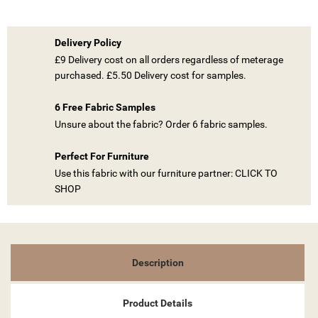
Delivery Policy
£9 Delivery cost on all orders regardless of meterage
purchased. £5.50 Delivery cost for samples.
((TITLE))
6 Free Fabric Samples
SIGN IN
Unsure about the fabric? Order 6 fabric samples.
MY WISHLISTS
((LABEL))
YOU NEED TO BE LOGGED IN TO SAVE PRODUCTS IN YOUR
Perfect For Furniture
WISHLIST.
Use this fabric with our furniture partner: CLICK TO
SHOP
add_circle_outline
CREATE NEW LIST
((CANCELTEXT))
((LOGINTEXT))
((CANCELTEXT))
((CREATETEXT))
Description
Product Details