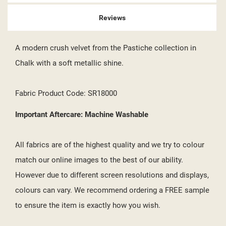
Reviews
A modern crush velvet from the Pastiche collection in
Chalk with a soft metallic shine.
Fabric Product Code: SR18000
Important Aftercare: Machine Washable
All fabrics are of the highest quality and we try to colour
match our online images to the best of our ability.
However due to different screen resolutions and displays,
colours can vary. We recommend ordering a FREE sample
to ensure the item is exactly how you wish.