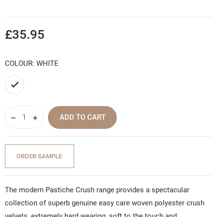
£35.95
COLOUR: WHITE
White
ADD TO CART
ORDER SAMPLE
The modern Pastiche Crush range provides a spectacular
collection of superb genuine easy care woven polyester crush
velvets, extremely hard wearing, soft to the touch and