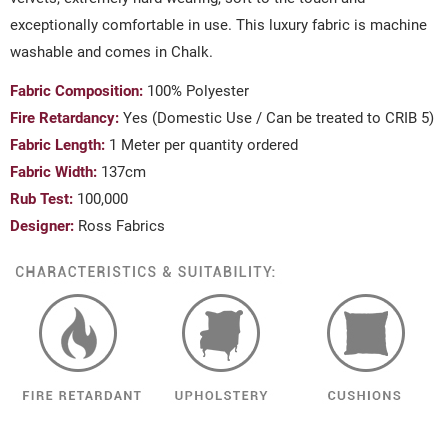
exceptionally comfortable in use. This luxury fabric is machine
washable and comes in Chalk.
Fabric Composition:
100% Polyester
Fire Retardancy:
Yes (Domestic Use / Can be treated to CRIB 5)
Fabric Length:
1 Meter per quantity ordered
Fabric Width:
137cm
Rub Test:
100,000
Designer:
Ross Fabrics