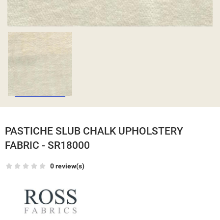
PASTICHE SLUB CHALK UPHOLSTERY
FABRIC - SR18000
0 review(s)