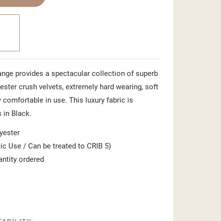
nge provides a spectacular collection of superb
ster crush velvets, extremely hard wearing, soft
 comfortable in use. This luxury fabric is
in Black.
yester
c Use / Can be treated to CRIB 5)
antity ordered