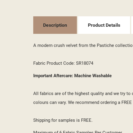
((T
SI
MY
((L
YO
Description
Product Details
A modern crush velvet from the Pastiche collectio
Fabric Product Code: SR18074
Important Aftercare: Machine Washable
All fabrics are of the highest quality and we try t
colours can vary. We recommend ordering a FREE s
Shipping for samples is FREE.
Maximum of 6 Fabric Samples Per Customer.