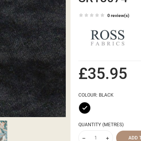
0 review(s)
£35.95
COLOUR: BLACK
Black
QUANTITY (METRES)
ADD 