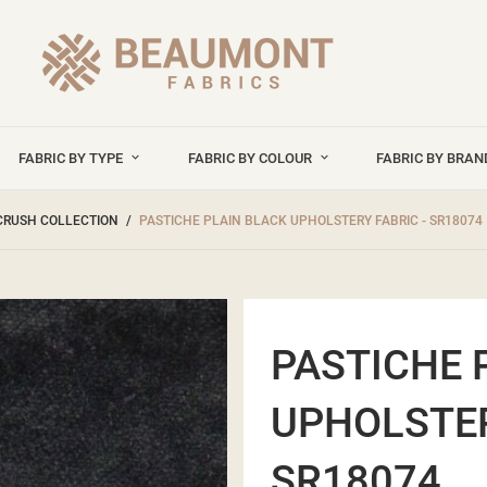
FABRIC BY TYPE
FABRIC BY COLOUR
FABRIC BY BRA
CRUSH COLLECTION
PASTICHE PLAIN BLACK UPHOLSTERY FABRIC - SR18074
PASTICHE 
UPHOLSTER
SR18074