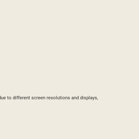
ST
due to different screen resolutions and displays,