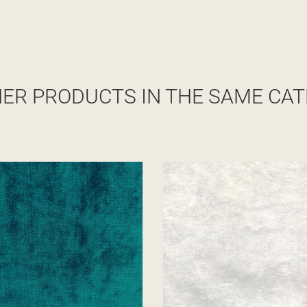
HER PRODUCTS IN THE SAME CAT