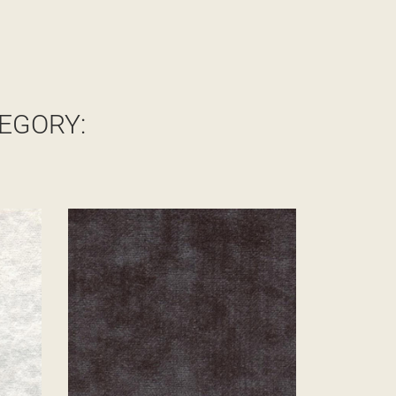
EGORY: