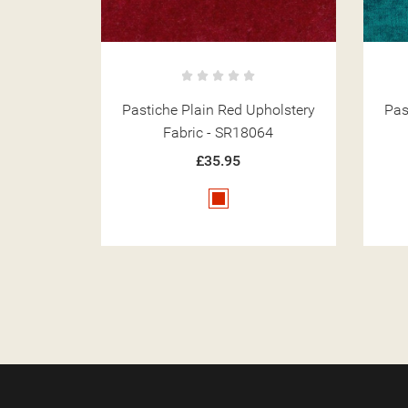
holstery
Pastiche Slub Teal Upholstery
Past
64
Fabric - SR18024
£35.95
Teal