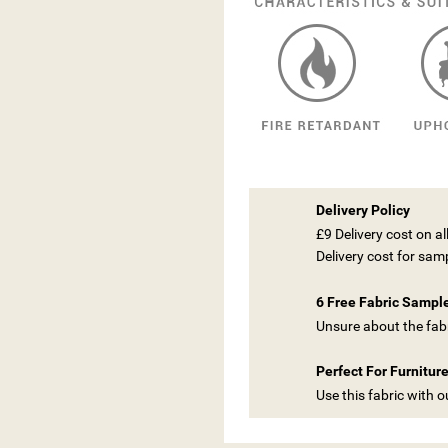
Delivery Policy
£9 Delivery cost on a
Delivery cost for sam
6 Free Fabric Sampl
Unsure about the fabr
Perfect For Furnitur
Use this fabric with 