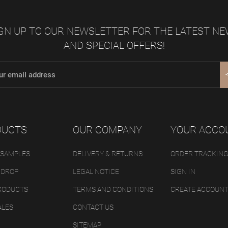
GN UP TO OUR NEWSLETTER FOR THE LATEST N
AND SPECIAL OFFERS!
DUCTS
OUR COMPANY
YOUR ACCO
 SAMPLES
DELIVERY & RETURNS
ORDER TRACKIN
 DROP
LEGAL NOTICE
SIGN IN
RODUCTS
TERMS AND CONDITIONS
CREATE ACCOUN
ALES
CONTACT US
SITEMAP