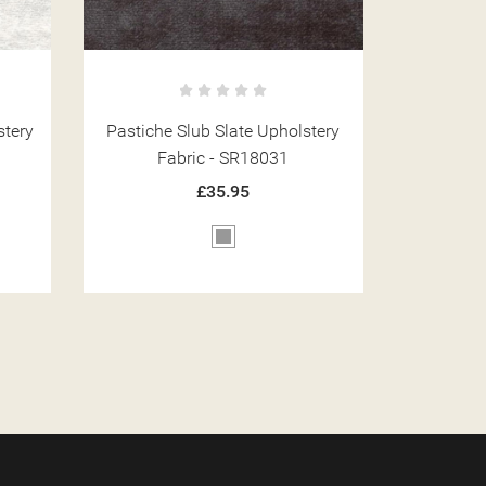
tery
Pastiche Plain Blush Upholstery
Pastiche
Fabric - SR18067
Fa
£35.95
Pink