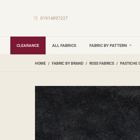
01914897227
CLEARANCE
ALL FABRICS
FABRIC BY PATTERN
HOME
FABRIC BY BRAND
ROSS FABRICS
PASTICHE 