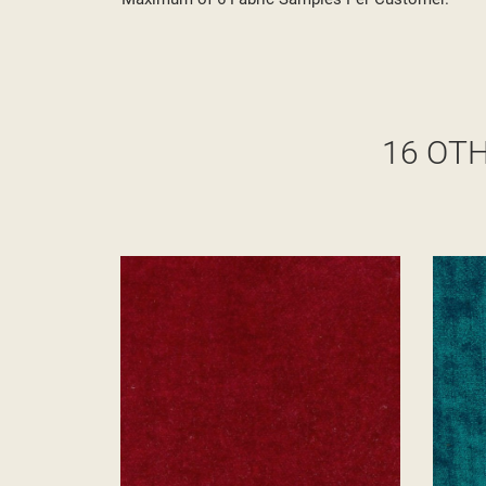
16 OT