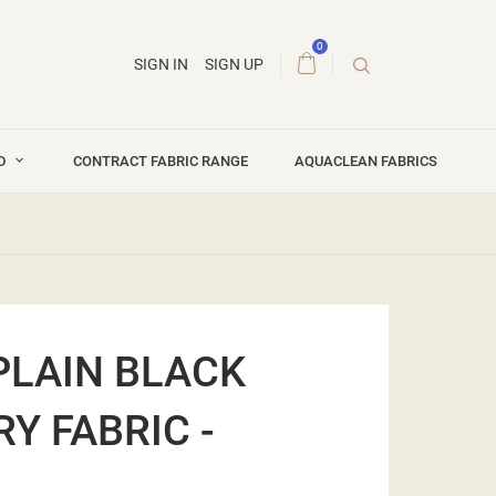
0
SIGN IN
SIGN UP
ND
CONTRACT FABRIC RANGE
AQUACLEAN FABRICS
PLAIN BLACK
Y FABRIC -