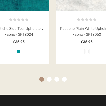
iche Plain White Upholstery
Pastiche Slub Slate Uphols
Fabric - SR18050
Fabric - SR18031
£35.95
£35.95
White
Grey