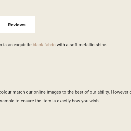
ITLE))
GN IN
 WISHLISTS
ABEL))
U NEED TO BE LOGGED IN TO SAVE PRODUCTS IN YOUR WISHLIST.
Reviews
add_circle_outline
CREATE NEW LI
n is an exquisite
black fabric
with a soft metallic shine.
((CANCELTEXT))
((LOGINTEXT))
((CANCELTEXT))
((CREATETEXT))
o colour match our online images to the best of our ability. However 
ample to ensure the item is exactly how you wish.