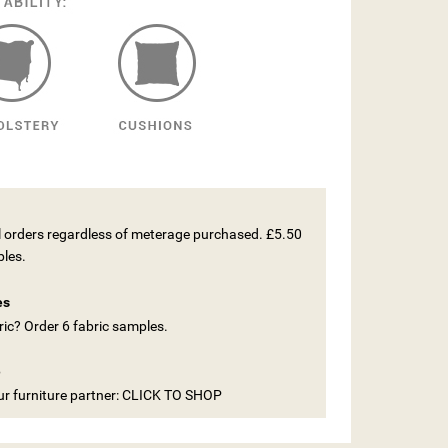
ll orders regardless of meterage purchased. £5.50
ples.
es
ic? Order 6 fabric samples.
e
our furniture partner: CLICK TO SHOP