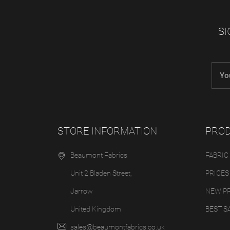
SI
STORE INFORMATION
PRO
Beaumont Fabrics
FABRIC
Unit 2 Bladen Street,
PRICES
Jarrow
NEW P
United Kingdom
BEST S
sales@beaumontfabrics.co.uk