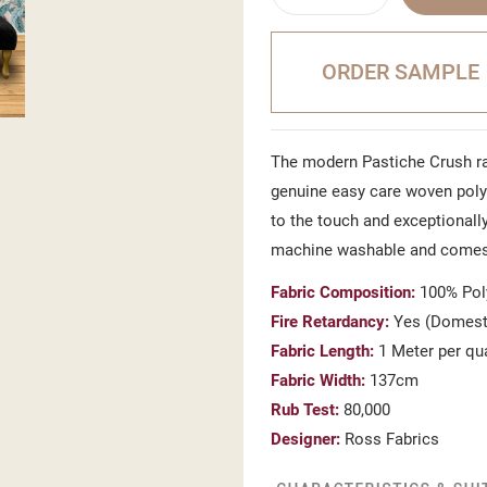
ORDER SAMPLE
The modern Pastiche Crush ra
genuine easy care woven polye
to the touch and exceptionally
machine washable and comes 
Fabric Composition:
100% Pol
Fire Retardancy:
Yes (Domesti
Fabric Length:
1 Meter per qu
Fabric Width:
137cm
Rub Test:
80,000
Designer:
Ross Fabrics