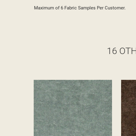
Maximum of 6 Fabric Samples Per Customer.
16 OT