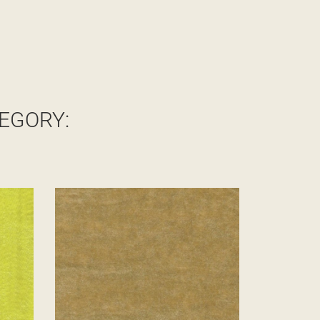
EGORY: