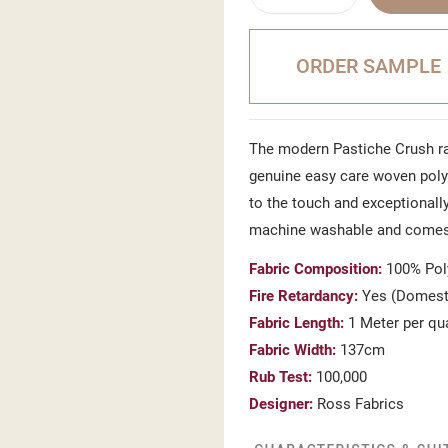
ORDER SAMPLE
The modern Pastiche Crush ra
genuine easy care woven polye
to the touch and exceptionally
machine washable and comes
Fabric Composition:
100% Pol
Fire Retardancy:
Yes (Domesti
Fabric Length:
1 Meter per qu
Fabric Width:
137cm
Rub Test:
100,000
Designer:
Ross Fabrics