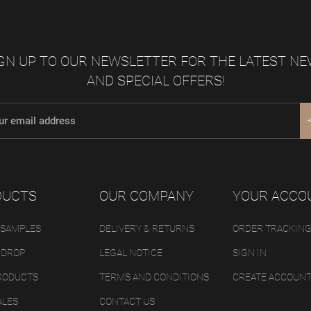
GN UP TO OUR NEWSLETTER FOR THE LATEST N
AND SPECIAL OFFERS!
DUCTS
OUR COMPANY
YOUR ACCO
 SAMPLES
DELIVERY & RETURNS
ORDER TRACKIN
 DROP
LEGAL NOTICE
SIGN IN
RODUCTS
TERMS AND CONDITIONS
CREATE ACCOUN
ALES
CONTACT US