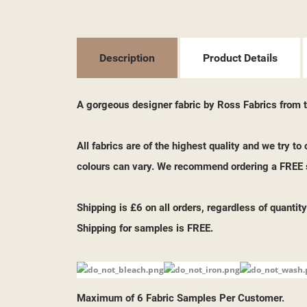
((T
SI
MY
((L
YO
Description
Product Details
A gorgeous designer fabric by Ross Fabrics from th
All fabrics are of the highest quality and we try t
colours can vary. We recommend ordering a FREE s
Shipping is £6 on all orders, regardless of quantity
Shipping for samples is FREE.
Maximum of 6 Fabric Samples Per Customer.