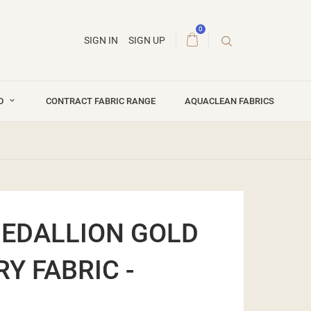
0
SIGN IN
SIGN UP
ND
CONTRACT FABRIC RANGE
AQUACLEAN FABRICS
EDALLION GOLD
Y FABRIC -