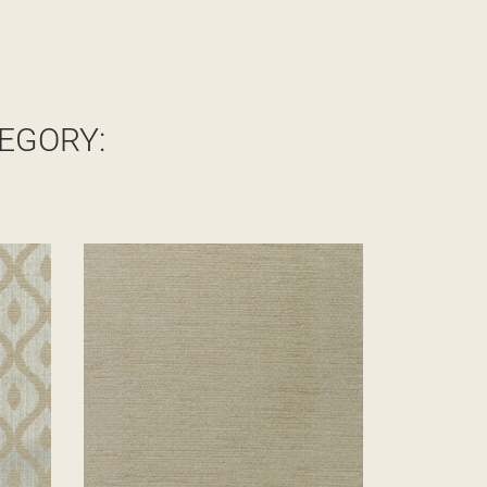
EGORY: