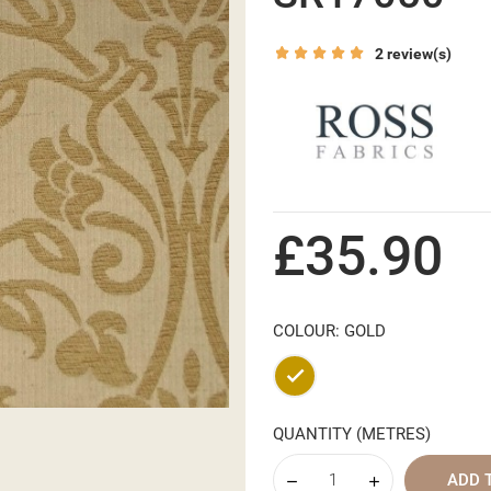
2 review(s)
£35.90
COLOUR: GOLD
Gold
QUANTITY (METRES)
ADD 