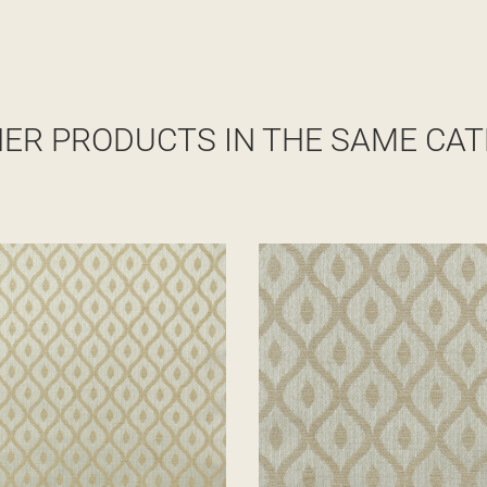
HER PRODUCTS IN THE SAME CAT