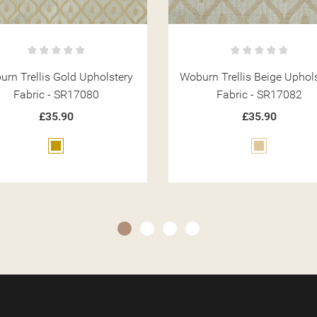
rn Trellis Beige Upholstery
Woburn Plain Beige Uphols
Fabric - SR17082
Fabric - SR17092
£35.90
£35.90
Beige
Beige