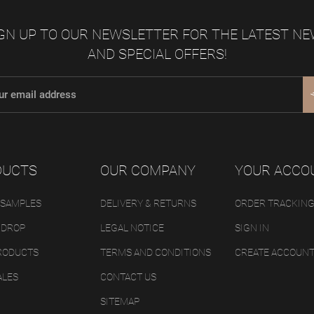
GN UP TO OUR NEWSLETTER FOR THE LATEST N
AND SPECIAL OFFERS!
DUCTS
OUR COMPANY
YOUR ACCO
 SAMPLES
DELIVERY & RETURNS
ORDER TRACKIN
 DROP
LEGAL NOTICE
SIGN IN
RODUCTS
TERMS AND CONDITIONS
CREATE ACCOUN
ALES
CONTACT US
SITEMAP