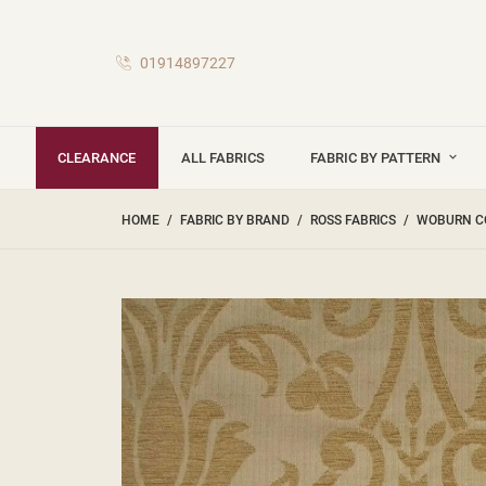
01914897227
CLEARANCE
ALL FABRICS
FABRIC BY PATTERN
HOME
FABRIC BY BRAND
ROSS FABRICS
WOBURN C