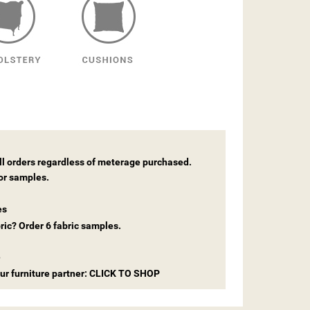
all orders regardless of meterage purchased.
for samples.
es
ric? Order 6 fabric samples.
e
 our furniture partner: CLICK TO SHOP