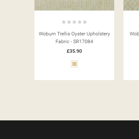
Upholstery
Woburn Trellis Gold Upholstery
Wobu
84
Fabric - SR17080
£35.90
Gold