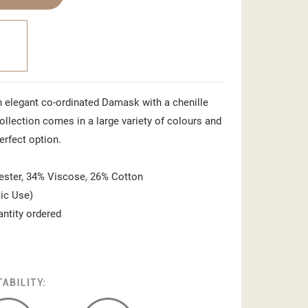
n elegant co-ordinated Damask with a chenille
ollection comes in a large variety of colours and
perfect option.
ster, 34% Viscose, 26% Cotton
ic Use)
antity ordered