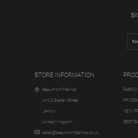
SI
STORE INFORMATION
PRO
Beaumont Fabrics
FABRIC
Unit 2 Bladen Street,
PRICES
Jarrow
NEW P
United Kingdom
BEST S
sales@beaumontfabrics.co.uk