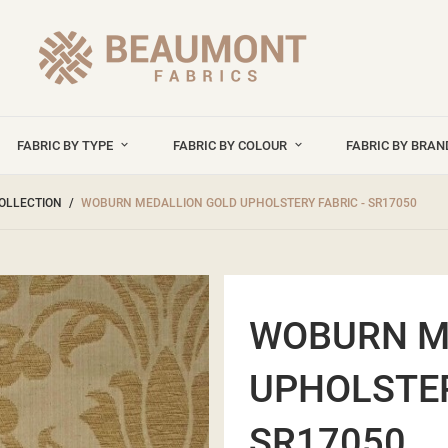
FABRIC BY TYPE
FABRIC BY COLOUR
FABRIC BY BRA
OLLECTION
WOBURN MEDALLION GOLD UPHOLSTERY FABRIC - SR17050
WOBURN M
UPHOLSTER
SR17050