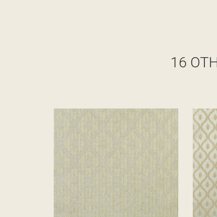
16 OT