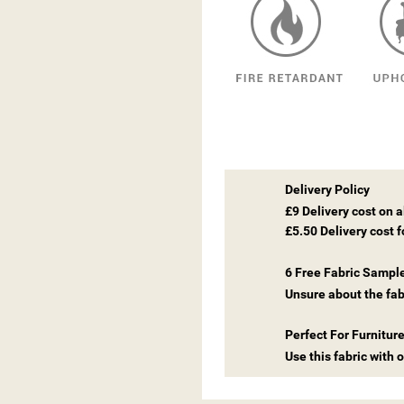
Delivery Policy
£9 Delivery cost on 
£5.50 Delivery cost 
6 Free Fabric Sampl
Unsure about the fab
Perfect For Furnitur
Use this fabric with