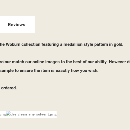
ITLE))
GN IN
 WISHLISTS
ABEL))
U NEED TO BE LOGGED IN TO SAVE PRODUCTS IN YOUR WISHLIST.
Reviews
add_circle_outline
CREATE NEW LI
e Woburn collection featuring a medallion style pattern in gold.
((CANCELTEXT))
((LOGINTEXT))
((CANCELTEXT))
((CREATETEXT))
o colour match our online images to the best of our ability. However d
ample to ensure the item is exactly how you wish.
 ordered.