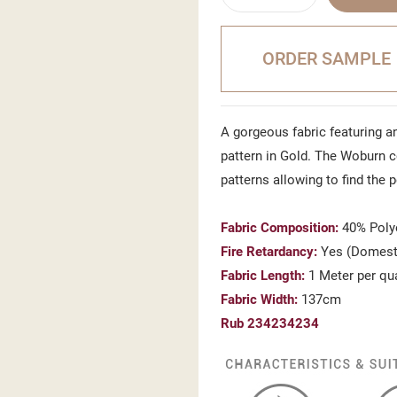
ORDER SAMPLE
A gorgeous fabric featuring a
pattern in Gold. The Woburn c
patterns allowing to find the 
Fabric Composition:
40% Polye
Fire Retardancy:
Yes (Domest
Fabric Length:
1 Meter per qu
Fabric Width:
137cm
Rub 234234234