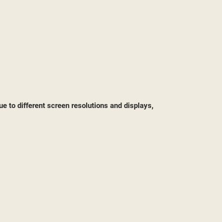
ST
ue to different screen resolutions and displays,