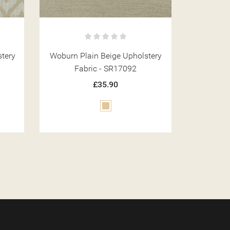
tery
Woburn Floral Green Upholstery
Woburn P
Fabric - SR17073
Fa
£35.90
Green